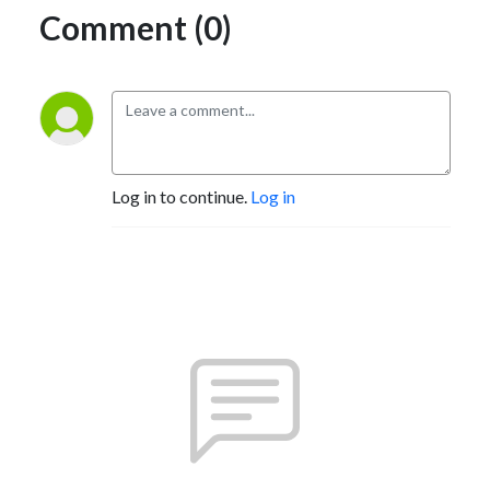
Comment (0)
Log in to continue.
Log in