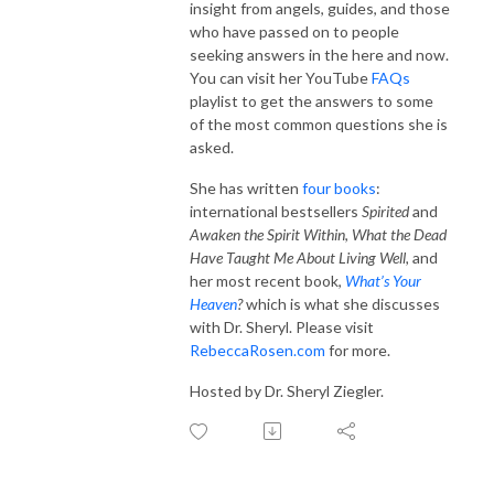
insight from angels, guides, and those
who have passed on to people
seeking answers in the here and now.
You can visit her YouTube
FAQs
playlist to get the answers to some
of the most common questions she is
asked.
She has written
four books
:
international bestsellers
Spirited
and
Awaken the Spirit Within
,
What the Dead
Have Taught Me About Living Well,
and
her most recent book,
What’s Your
Heaven
?
which is what she discusses
with Dr. Sheryl. Please visit
RebeccaRosen.com
for more.
Hosted by Dr. Sheryl Ziegler.