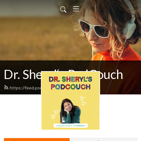
Dr. Sheryl‘s PodCouch
https://feed.podbean.com/drziegler/feed.xml