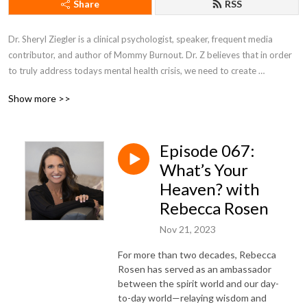
Share
RSS
Dr. Sheryl Ziegler is a clinical psychologist, speaker, frequent media 
contributor, and author of Mommy Burnout. Dr. Z believes that in order 
to truly address todays mental health crisis, we need to create 
community and solutions around all aspects of our lives that affect 
Show more >>
anxiety, depression, and loneliness.
Episode 067:
What’s Your
Heaven? with
Rebecca Rosen
Nov 21, 2023
For more than two decades, Rebecca
Rosen has served as an ambassador
between the spirit world and our day-
to-day world—relaying wisdom and