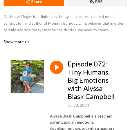
Share
RSS
Dr. Sheryl Ziegler is a clinical psychologist, speaker, frequent media 
contributor, and author of Mommy Burnout. Dr. Z believes that in order 
to truly address todays mental health crisis, we need to create 
community and solutions around all aspects of our lives that affect 
Show more >>
anxiety, depression, and loneliness.
Episode 072:
Tiny Humans,
Big Emotions
with Alyssa
Blask Campbell
Jul 23, 2024
Alyssa Blask Campbell is a teacher,
parent, and an emotional
development expert with a masters