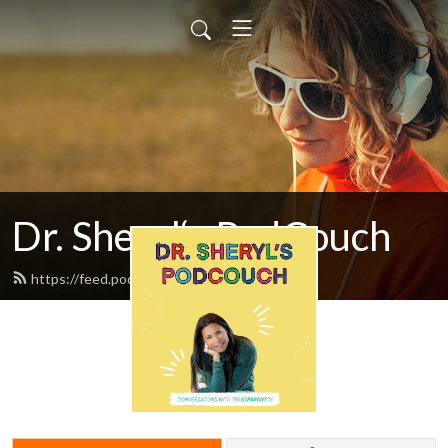
Dr. Sheryl‘s PodCouch
https://feed.podbean.com/drziegler/feed.xml