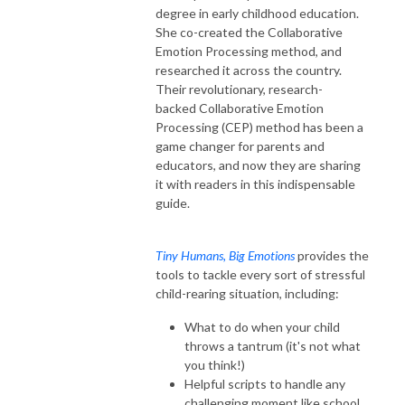
degree in early childhood education.
She co-created the Collaborative
Emotion Processing method, and
researched it across the country.
Their revolutionary, research-
backed Collaborative Emotion
Processing (CEP) method has been a
game changer for parents and
educators, and now they are sharing
it with readers in this indispensable
guide.
Tiny Humans, Big Emotions
provides the
tools to tackle every sort of stressful
child-rearing situation, including:
What to do when your child
throws a tantrum (it's not what
you think!)
Helpful scripts to handle any
challenging moment like school