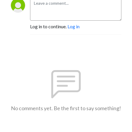
Log in to continue.
Log in
No comments yet. Be the first to say something!