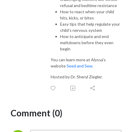
refusal and bedtime resistance
How to react when your child
hits, kicks, or bites
Easy tips that help regulate your
child’s nervous system
How to anticipate and end
meltdowns before they even
begin
You can learn more at Alyssa's
website
Seed and Sew
.
Hosted by Dr. Sheryl Ziegler.
Comment (0)